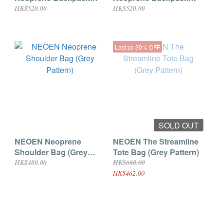
(Black)
(Dark Grey)
HK$520.00
HK$520.00
Last pc 30% OFF
SOLD OUT
NEOEN Neoprene
NEOEN The Streamline
Shoulder Bag (Grey
Tote Bag (Grey Pattern)
Pattern)
HK$480.00
HK$660.00
HK$462.00