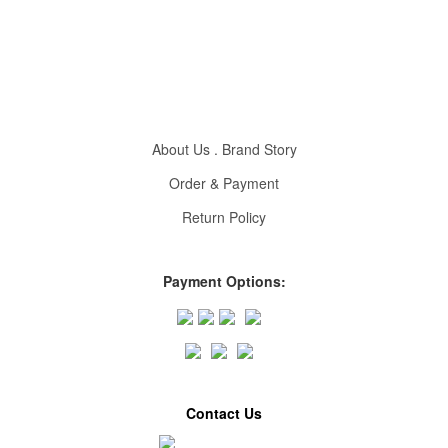
About Us . Brand Story
Order & Payment
Return Policy
Payment Options:
Contact Us