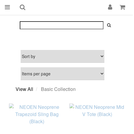
View All
Basic Collection