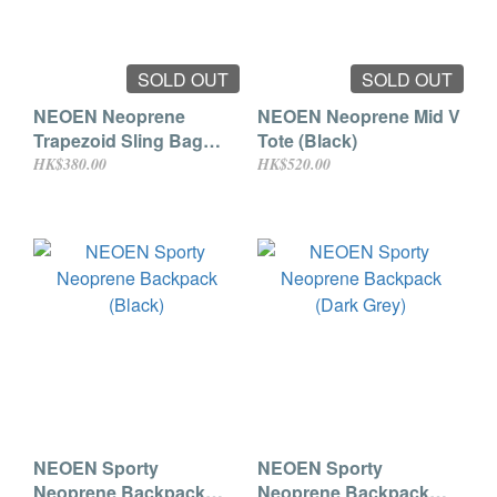
SOLD OUT
SOLD OUT
NEOEN Neoprene
NEOEN Neoprene Mid V
Trapezoid Sling Bag
Tote (Black)
(Black)
HK$380.00
HK$520.00
NEOEN Sporty
NEOEN Sporty
Neoprene Backpack
Neoprene Backpack